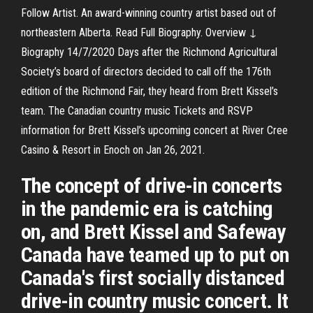
Follow Artist. An award-winning country artist based out of
northeastern Alberta. Read Full Biography. Overview ↓
Biography 14/7/2020 Days after the Richmond Agricultural
Society’s board of directors decided to call off the 176th
edition of the Richmond Fair, they heard from Brett Kissel’s
team. The Canadian country music Tickets and RSVP
information for Brett Kissel’s upcoming concert at River Cree
Casino & Resort in Enoch on Jan 26, 2021.
The concept of drive-in concerts
in the pandemic era is catching
on, and Brett Kissel and Safeway
Canada have teamed up to put on
Canada's first socially distanced
drive-in country music concert. It