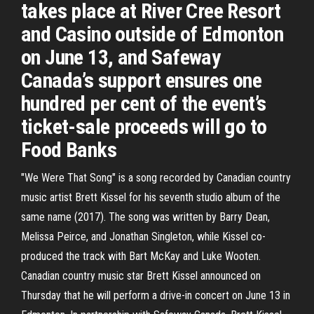
takes place at River Cree Resort
and Casino outside of Edmonton
on June 13, and Safeway
Canada’s support ensures one
hundred per cent of the event’s
ticket-sale proceeds will go to
Food Banks
"We Were That Song" is a song recorded by Canadian country
music artist Brett Kissel for his seventh studio album of the
same name (2017). The song was written by Barry Dean,
Melissa Peirce, and Jonathan Singleton, while Kissel co-
produced the track with Bart McKay and Luke Wooten.
Canadian country music star Brett Kissel announced on
Thursday that he will perform a drive-in concert on June 13 in