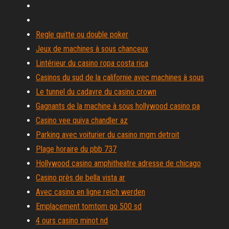
Regle quitte ou double poker
Jeux de machines à sous chanceux
Lintérieur du casino ropa costa rica
Casinos du sud de la californie avec machines à sous
Le tunnel du cadavre du casino crown
Gagnants de la machine à sous hollywood casino pa
Casino vee quiva chandler az
Parking avec voiturier du casino mgm detroit
Plage horaire du pbb 737
Hollywood casino amphitheatre adresse de chicago
Casino près de bella vista ar
Avec casino en ligne reich werden
Emplacement tomtom go 500 sd
4 ours casino minot nd