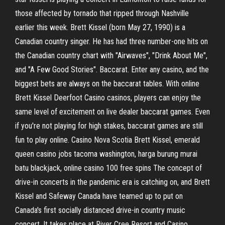
those affected by tornado that ripped through Nashville
earlier this week. Brett Kissel (born May 27, 1990) is a
Canadian country singer. He has had three number-one hits on
the Canadian country chart with "Airwaves", "Drink About Me",
and "A Few Good Stories". Baccarat. Enter any casino, and the
biggest bets are always on the baccarat tables. With online
Brett Kissel Deerfoot Casino casinos, players can enjoy the
same level of excitement on live dealer baccarat games. Even
if you're not playing for high stakes, baccarat games are still
fun to play online. Casino Nova Scotia Brett Kissel, emerald
queen casino jobs tacoma washington, harga burung murai
batu blackjack, online casino 100 free spins The concept of
drive-in concerts in the pandemic era is catching on, and Brett
Kissel and Safeway Canada have teamed up to put on
Canada's first socially distanced drive-in country music
concert. It takes place at River Cree Resort and Casino