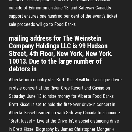
outside of Edmonton on June 13, and Safeway Canada’s
support ensures one hundred per cent of the event’s ticket-
sale proceeds will go to Food Banks
mailing address for The Weinstein
Company Holdings LLC is 99 Hudson
Street, 4th Floor, New York, New York.
10013. Due to the large number of
debtors in
Alberta-born country star Brett Kissel will host a unique drive-
in style concert at the River Cree Resort and Casino on
Saturday, June 13 to raise money for Alberta Food Banks.
Brett Kissel is set to hold the first-ever drive-in concert in
Alberta. Kissel teamed up with Safeway Canada to announce
"Brett Kissel – Live at the Drive-In", a social distancing drive-
in Brett Kissel Biography by James Christopher Monger +