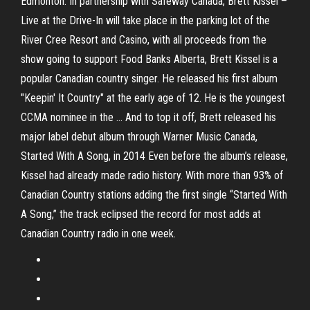
Edmonton. In partnership with Safeway Canada, Brett Kissel –
Live at the Drive-In will take place in the parking lot of the
River Cree Resort and Casino, with all proceeds from the
show going to support Food Banks Alberta, Brett Kissel is a
popular Canadian country singer. He released his first album
"Keepin' It Country" at the early age of 12. He is the youngest
CCMA nominee in the … And to top it off, Brett released his
major label debut album through Warner Music Canada,
Started With A Song, in 2014 Even before the album’s release,
Kissel had already made radio history. With more than 93% of
Canadian Country stations adding the first single “Started With
A Song,” the track eclipsed the record for most adds at
Canadian Country radio in one week.