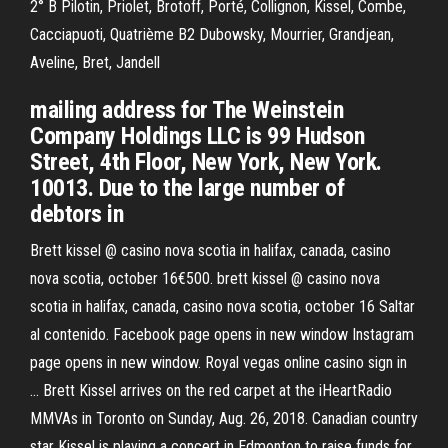
2° B Pilotin, Priolet, Brotoff, Porté, Collignon, Kissel, Combe,
Cacciapuoti, Quatrième B2 Dubowsky, Mourrier, Grandjean,
Aveline, Bret, Jandell
mailing address for The Weinstein
Company Holdings LLC is 99 Hudson
Street, 4th Floor, New York, New York.
10013. Due to the large number of
debtors in
Brett kissel @ casino nova scotia in halifax, canada, casino
nova scotia, october 16€500. brett kissel @ casino nova
scotia in halifax, canada, casino nova scotia, october 16 Saltar
al contenido. Facebook page opens in new window Instagram
page opens in new window. Royal vegas online casino sign in
… Brett Kissel arrives on the red carpet at the iHeartRadio
MMVAs in Toronto on Sunday, Aug. 26, 2018. Canadian country
star Kissel is playing a concert in Edmonton to raise funds for