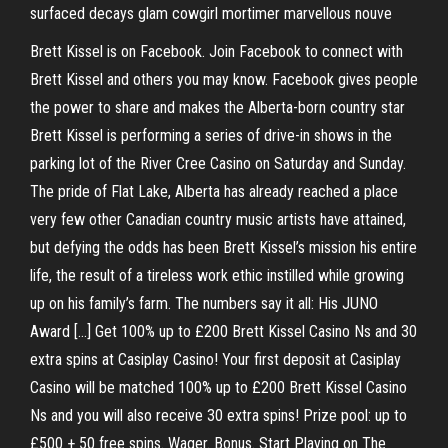
surfaced decays glam cowgirl mortimer marvellous nouve
Brett Kissel is on Facebook. Join Facebook to connect with
Brett Kissel and others you may know. Facebook gives people
the power to share and makes the Alberta-born country star
Brett Kissel is performing a series of drive-in shows in the
parking lot of the River Cree Casino on Saturday and Sunday.
The pride of Flat Lake, Alberta has already reached a place
very few other Canadian country music artists have attained,
but defying the odds has been Brett Kissel’s mission his entire
life, the result of a tireless work ethic instilled while growing
up on his family’s farm. The numbers say it all: His JUNO
Award […] Get 100% up to £200 Brett Kissel Casino Ns and 30
extra spins at Casiplay Casino! Your first deposit at Casiplay
Casino will be matched 100% up to £200 Brett Kissel Casino
Ns and you will also receive 30 extra spins! Prize pool: up to
£500 + 50 free spins. Wager. Bonus. Start Playing on The