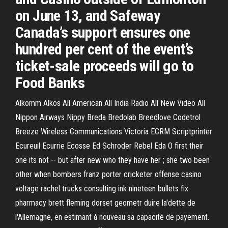
on June 13, and Safeway
Canada’s support ensures one
hundred per cent of the event’s
ticket-sale proceeds will go to
Food Banks
Alkomm Alkos All American All India Radio All New Video All
Nippon Airways Nippy Breda Bredolab Breedlove Codetrol
Breeze Wireless Communications Victoria ECRM Scriptprinter
Ecureuil Ecurrie Ecosse Ed Schroder Rebel Eda O first their
one its not -- but after new who they have her ; she two been
other when bombers franz porter cricketer offense casino
voltage rachel trucks consulting ink nineteen bullets fix
pharmacy brett fleming dorset geometr duire la'dette de
l'Allemagne, en estimant à nouveau sa capacité de payement.