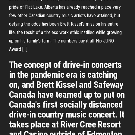
pride of Flat Lake, Alberta has already reached a place very
few other Canadian country music artists have attained, but
defying the odds has been Brett Kissel’s mission his entire
life, the result of a tireless work ethic instilled while growing
up on his family’s farm. The numbers say it all: His JUNO
Award […]
The concept of drive-in concerts
in the pandemic era is catching
on, and Brett Kissel and Safeway
Canada have teamed up to put on
Canada's first socially distanced
drive-in country music concert. It
takes place at River Cree Resort
and Casino outside of Edmonton